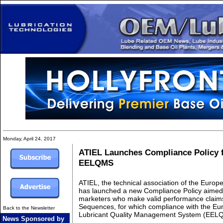
Monday, April 24, 2017
ATIEL Launches Compliance Policy 
EELQMS
ATIEL, the technical association of the Europe
has launched a new Compliance Policy aimed a
marketers who make valid performance claims
Sequences, for which compliance with the E
Back to the Newsletter
Lubricant Quality Management System (EELQM
News Sponsored by