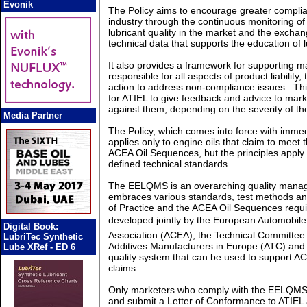
Evonik
The Policy aims to encourage greater compli
industry through the continuous monitoring o
lubricant quality in the market and the excha
technical data that supports the education of 
It also provides a framework for supporting m
responsible for all aspects of product liability,
action to address non-compliance issues. Th
for ATIEL to give feedback and advice to marke
against them, depending on the severity of t
Media Partner
The Policy, which comes into force with immedi
applies only to engine oils that claim to meet
ACEA Oil Sequences, but the principles apply e
defined technical standards.
The EELQMS is an overarching quality mana
embraces various standards, test methods a
of Practice and the ACEA Oil Sequences requ
developed jointly by the European Automobile
Digital Book:
Association (ACEA), the Technical Committee
LubriTec Synthetic
Additives Manufacturers in Europe (ATC) and 
Lube XRef - ED 6
quality system that can be used to support 
claims.
Only marketers who comply with the EELQMS 
and submit a Letter of Conformance to ATIEL a