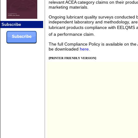
relevant ACEA category claims on their produ
marketing materials.
Ongoing lubricant quality surveys conducted 
independent laboratory and methodology, are
Subscribe
lubricant products compliance with EELQMS a
of a performance claim.
The full Compliance Policy is available on th
be downloaded
here
.
[PRINTER FRIENDLY VERSION]