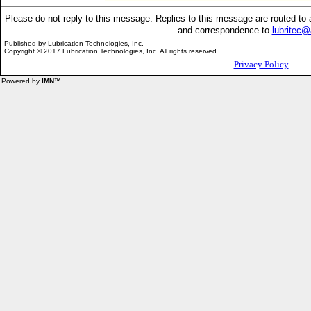
Please do not reply to this message. Replies to this message are routed t
and correspondence to
lubritec
Published by
Lubrication Technologies, Inc.
Copyright © 2017 Lubrication Technologies, Inc. All rights reserved.
Privacy Policy
Powered by
IMN™