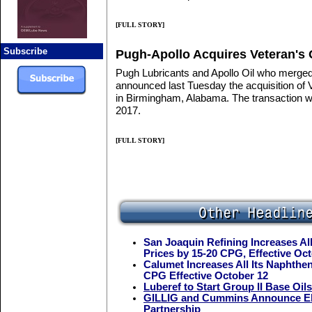
[FULL STORY]
Subscribe
Pugh-Apollo Acquires Veteran's 
Pugh Lubricants and Apollo Oil who merged 
announced last Tuesday the acquisition of 
in Birmingham, Alabama. The transaction wa
2017.
[FULL STORY]
San Joaquin Refining Increases All
Prices by 15-20 CPG, Effective Oc
Calumet Increases All Its Naphthen
CPG Effective October 12
Luberef to Start Group II Base Oil
GILLIG and Cummins Announce Ele
Partnership