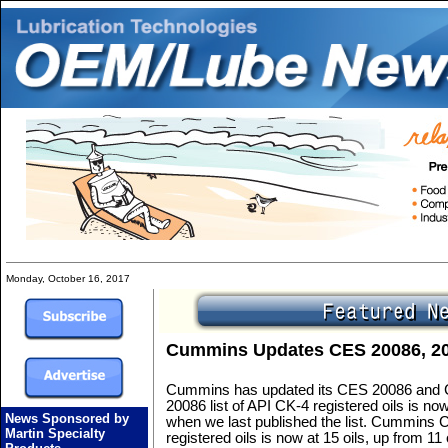
Monday, October 16, 2017
Cummins Updates CES 20086, 200
Cummins has updated its CES 20086 and 
20086 list of API CK-4 registered oils is now
News Sponsored by
when we last published the list. Cummins C
Martin Specialty
registered oils is now at 15 oils, up from 11 o