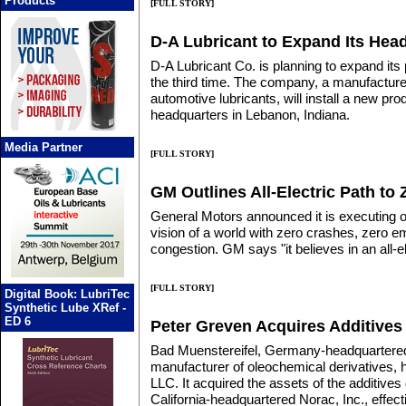
Products
[FULL STORY]
D-A Lubricant to Expand Its Hea
D-A Lubricant Co. is planning to expand its
the third time. The company, a manufacturer
automotive lubricants, will install a new produ
headquarters in Lebanon, Indiana.
Media Partner
[FULL STORY]
GM Outlines All-Electric Path to
General Motors announced it is executing o
vision of a world with zero crashes, zero 
congestion. GM says "it believes in an all-el
[FULL STORY]
Digital Book: LubriTec
Synthetic Lube XRef -
ED 6
Peter Greven Acquires Additives 
Bad Muenstereifel, Germany-headquartere
manufacturer of oleochemical derivatives,
LLC. It acquired the assets of the additives
California-headquartered Norac, Inc., effec