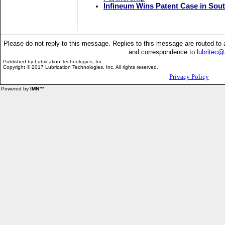
Infineum Wins Patent Case in Sou
Please do not reply to this message. Replies to this message are routed t
and correspondence to
lubritec
Published by
Lubrication Technologies, Inc.
Copyright © 2017 Lubrication Technologies, Inc. All rights reserved.
Privacy Policy
Powered by
IMN™